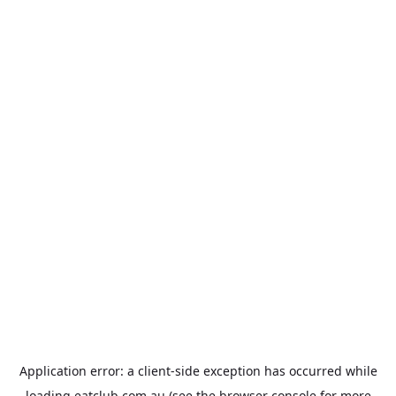
Application error: a
client
-side exception has occurred while
loading
eatclub.com.au
(see the
browser console
for more