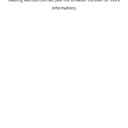
information).