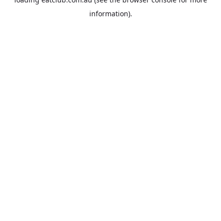
information).