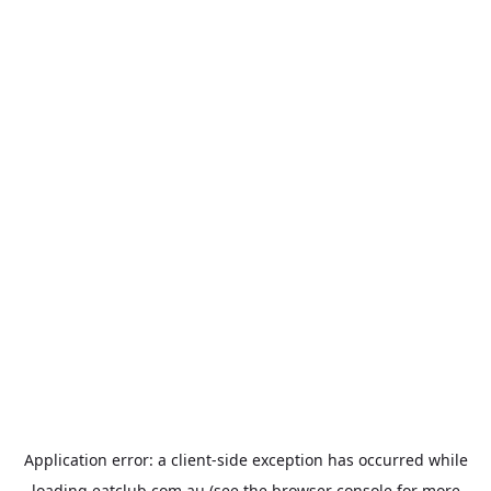
Application error: a
client
-side exception has occurred while
loading
eatclub.com.au
(see the
browser console
for more