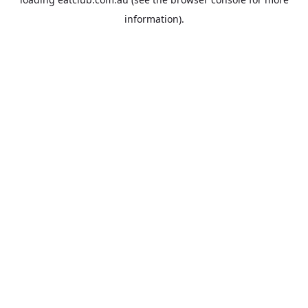
information).