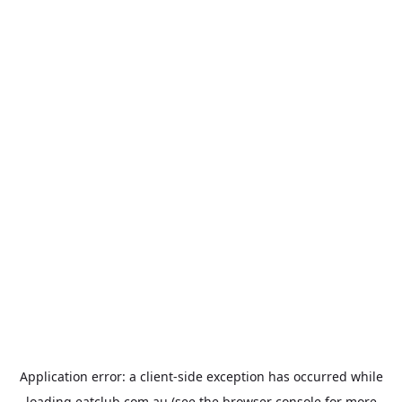
Application error: a
client
-side exception has occurred while
loading
eatclub.com.au
(see the
browser console
for more