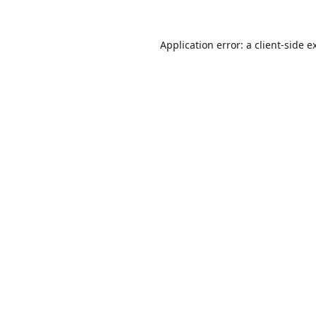
Application error: a
client
-side e