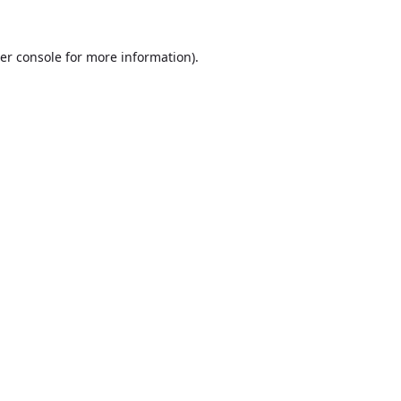
er console
for more information).