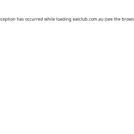
xception has occurred while loading
eatclub.com.au
(see the
brows