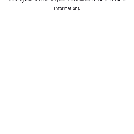
information).