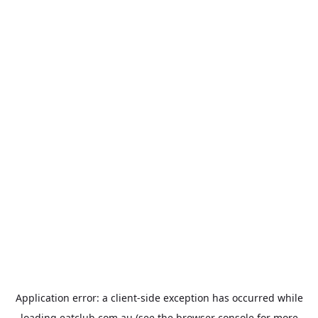
Application error: a
client
-side exception has occurred while
loading
eatclub.com.au
(see the
browser console
for more