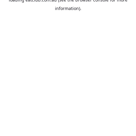
information).