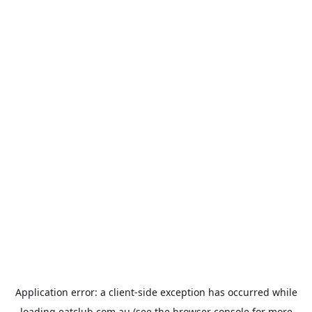
Application error: a
client
-side exception has occurred while
loading
eatclub.com.au
(see the
browser console
for more