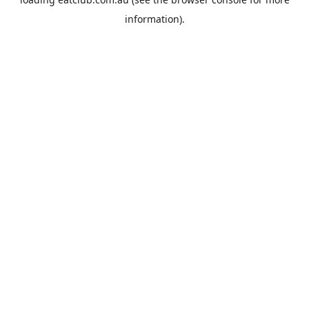
information).