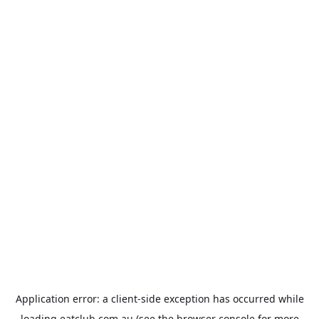
Application error: a
client
-side exception has occurred while
loading
eatclub.com.au
(see the
browser console
for more