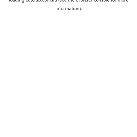
information).