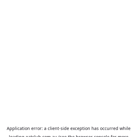
Application error: a
client
-side exception has occurred while
loading
eatclub.com.au
(see the
browser console
for more