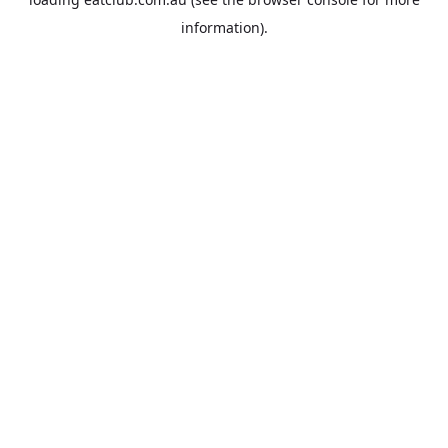
information).