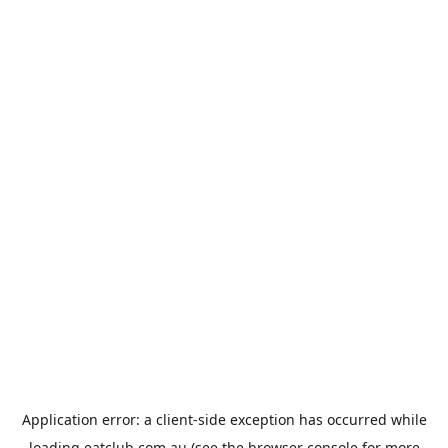
Application error: a
client
-side exception has occurred while
loading
eatclub.com.au
(see the
browser console
for more