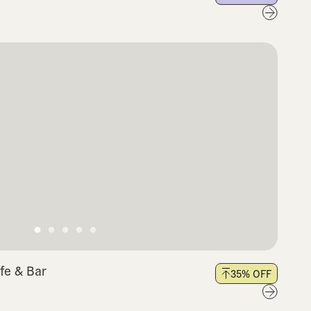
fe & Bar
35
% OFF