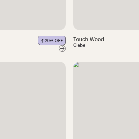
Touch Wood
20
% OFF
Glebe