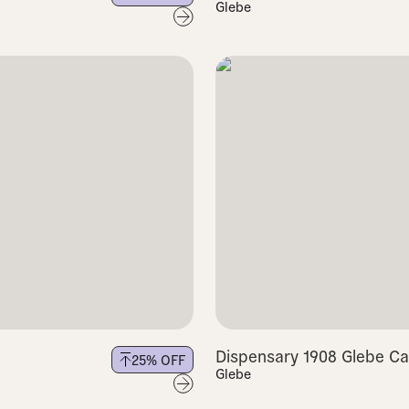
Glebe
Dispensary 1908 Glebe Ca
25
% OFF
Glebe