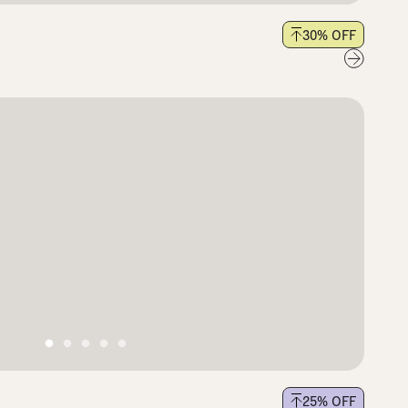
30
% OFF
25
% OFF