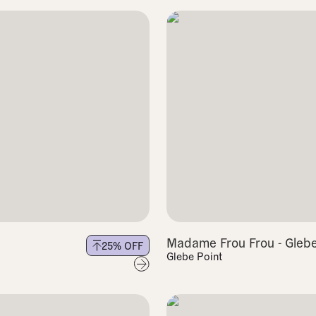
Madame Frou Frou - Gleb
25
% OFF
Glebe Point