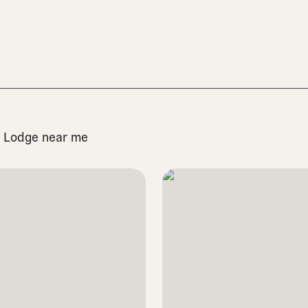
st Lodge near me