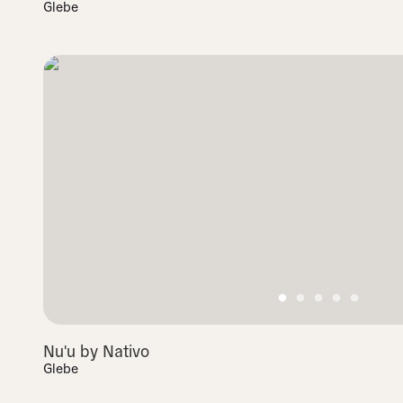
Glebe
Nu'u by Nativo
Glebe