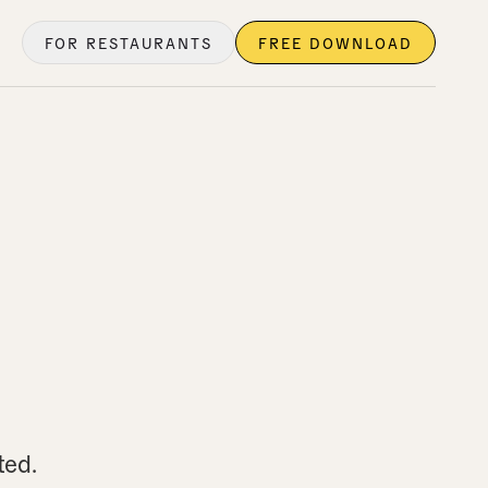
FOR RESTAURANTS
FREE DOWNLOAD
ted.