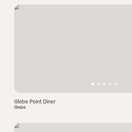
Glebe Point Diner
Glebe