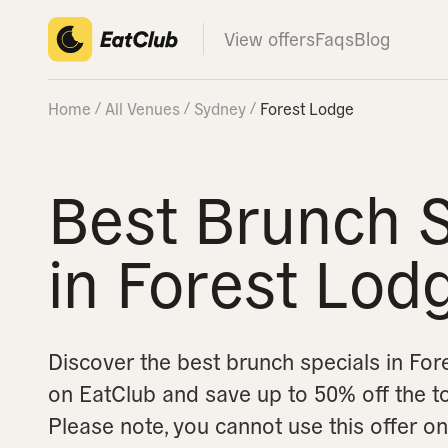
View offers
Faqs
Blog
Home
All Venues
Sydney
Forest Lodge
Best Brunch S
in Forest Lod
Discover the best brunch specials in Fo
on EatClub and save up to 50% off the tota
Please note, you cannot use this offer 