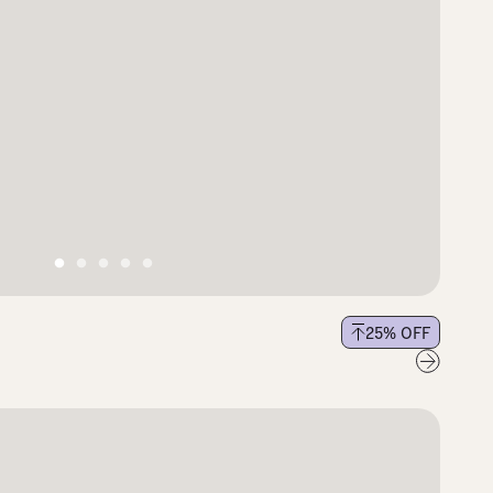
25
% OFF