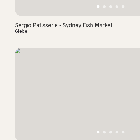
Sergio Patisserie - Sydney Fish Market
Glebe