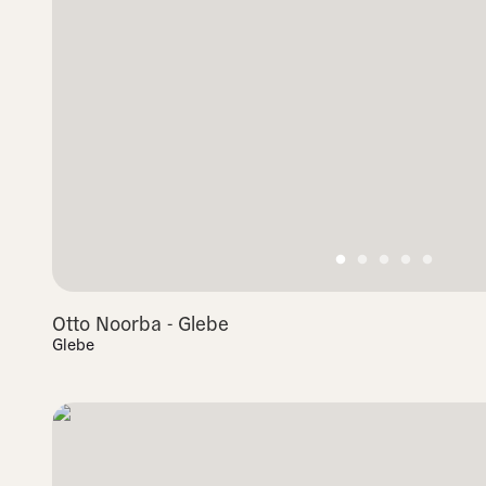
Otto Noorba - Glebe
Glebe