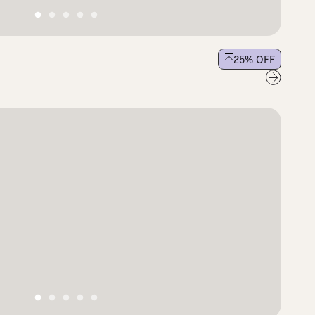
25
% OFF