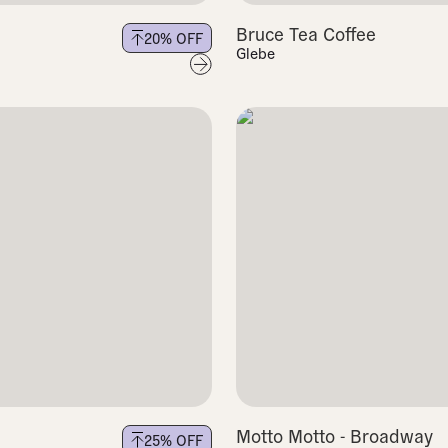
Bruce Tea Coffee
20
% OFF
Glebe
Motto Motto - Broadway
25
% OFF