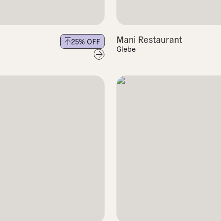
Mani Restaurant
25
% OFF
Glebe