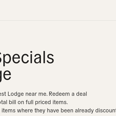
pecials
ge
rest Lodge near me.
Redeem a deal
l bill on full priced items.
on items where they have been already discoun