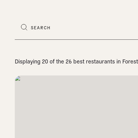
Displaying 20 of the 26 best restaurants in Fore