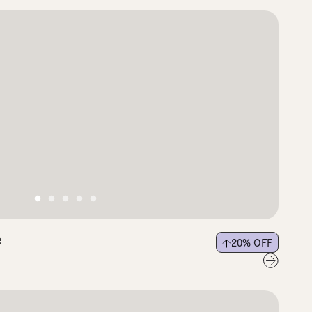
e
20
% OFF