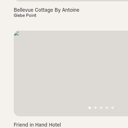
Bellevue Cottage By Antoine
Glebe Point
Friend in Hand Hotel