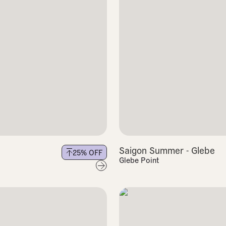
Saigon Summer - Glebe
25
% OFF
Glebe Point