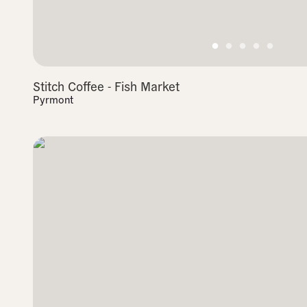
Stitch Coffee - Fish Market
Pyrmont