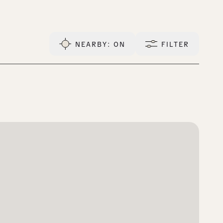
NEARBY
: ON
FILTER