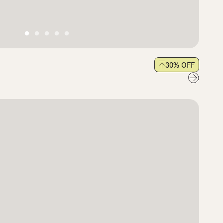
30
% OFF