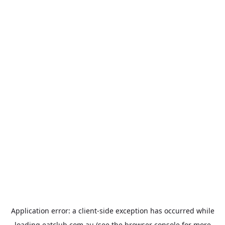
Application error: a
client
-side exception has occurred while
loading
eatclub.com.au
(see the
browser console
for more