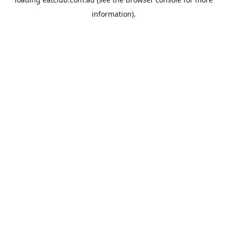
information).