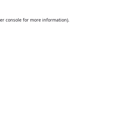
er console
for more information).