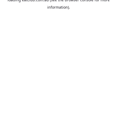
information).