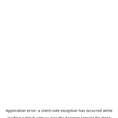
Application error: a
client
-side exception has occurred while
loading
eatclub.com.au
(see the
browser console
for more