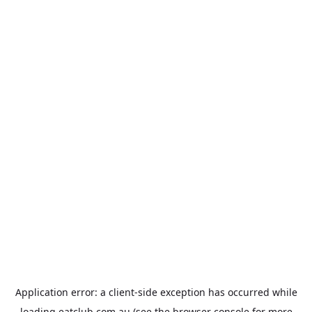
Application error: a
client
-side exception has occurred while
loading
eatclub.com.au
(see the
browser console
for more