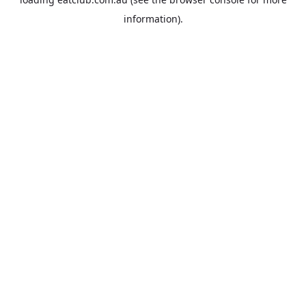
information).