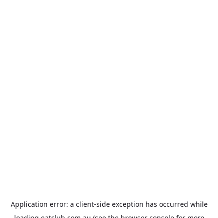
Application error: a
client
-side exception has occurred while
loading
eatclub.com.au
(see the
browser console
for more