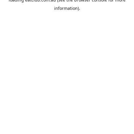
information).