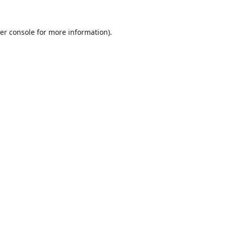
er console
for more information).