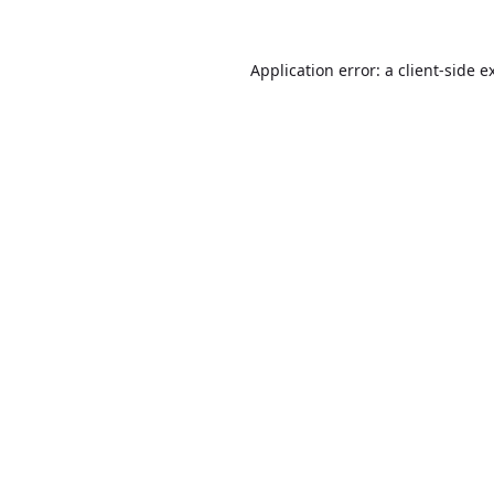
Application error: a
client
-side e