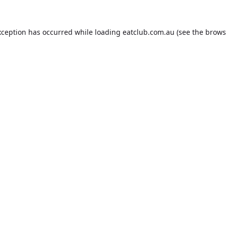
xception has occurred while loading
eatclub.com.au
(see the
brows