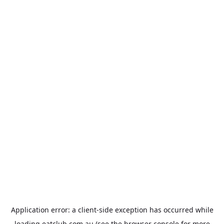
Application error: a
client
-side exception has occurred while
loading
eatclub.com.au
(see the
browser console
for more