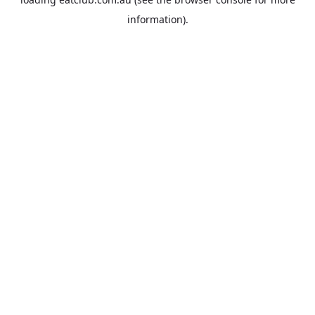
information).