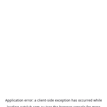
Application error: a
client
-side exception has occurred while
loading
eatclub.com.au
(see the
browser console
for more