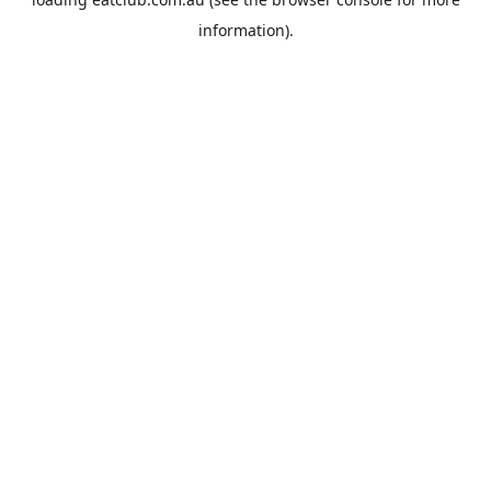
information).