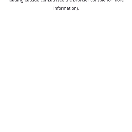
information).