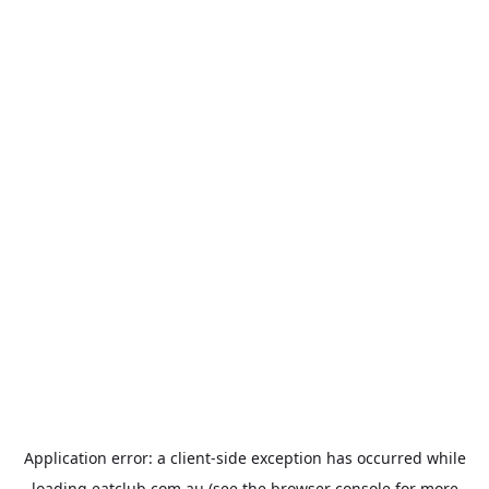
Application error: a
client
-side exception has occurred while
loading
eatclub.com.au
(see the
browser console
for more