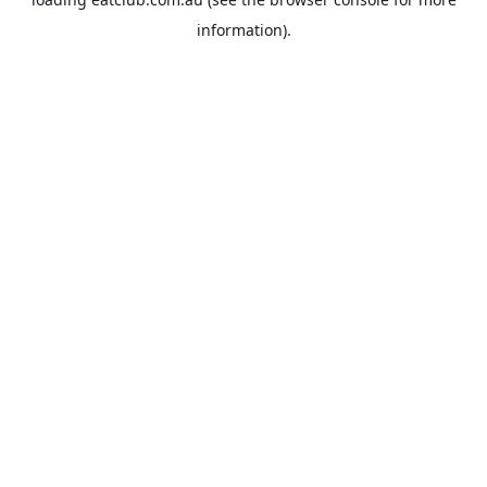
information).