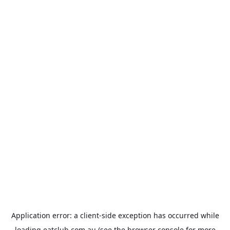
Application error: a
client
-side exception has occurred while
loading
eatclub.com.au
(see the
browser console
for more