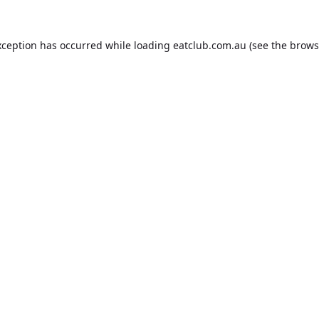
xception has occurred while loading
eatclub.com.au
(see the
brows