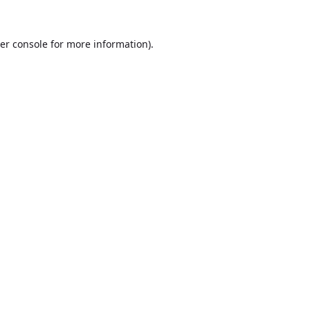
er console
for more information).