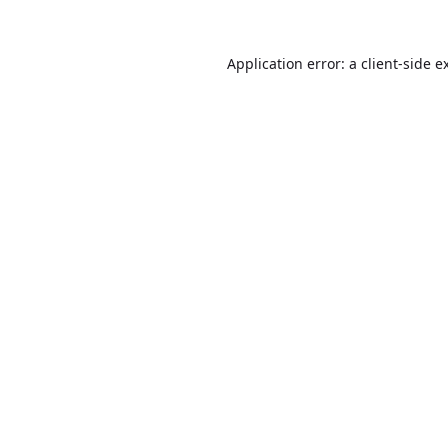
Application error: a
client
-side e