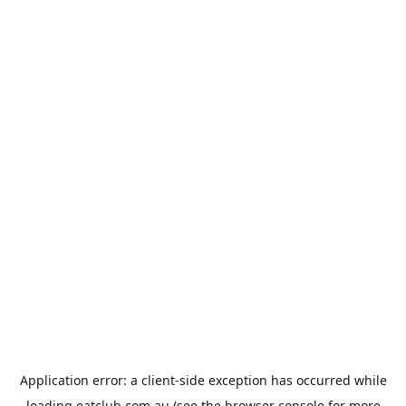
Application error: a
client
-side exception has occurred while
loading
eatclub.com.au
(see the
browser console
for more