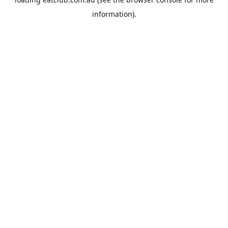
information).