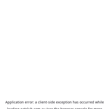
Application error: a
client
-side exception has occurred while
loading
eatclub.com.au
(see the
browser console
for more