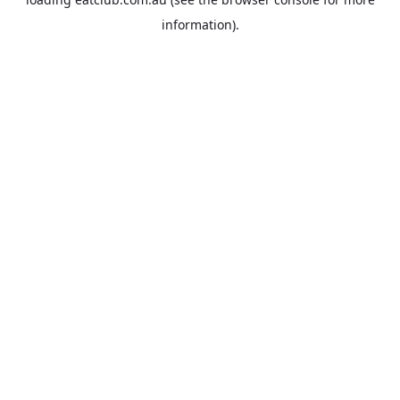
information).