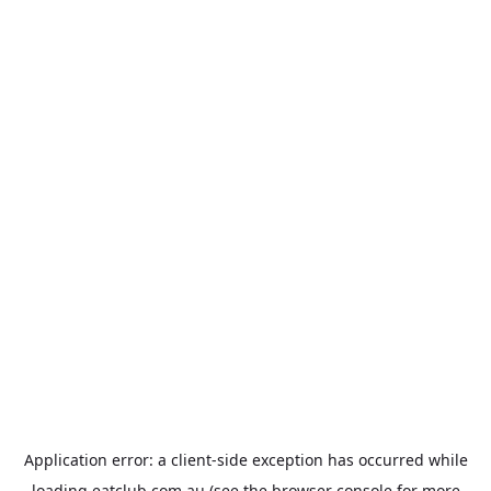
Application error: a
client
-side exception has occurred while
loading
eatclub.com.au
(see the
browser console
for more