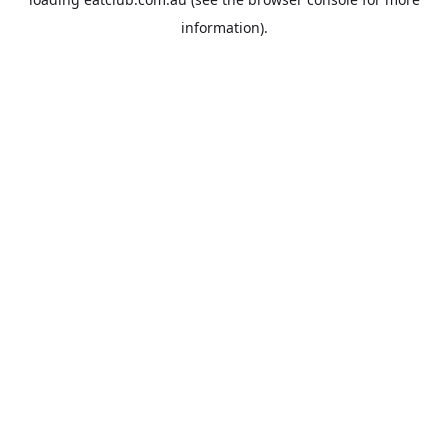
information).