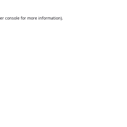
er console
for more information).