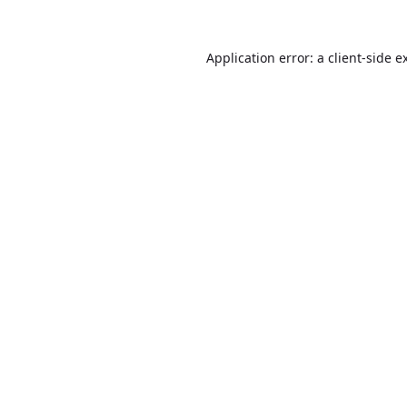
Application error: a
client
-side e