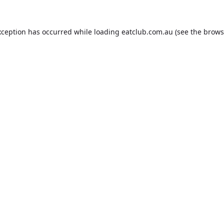
xception has occurred while loading
eatclub.com.au
(see the
brows