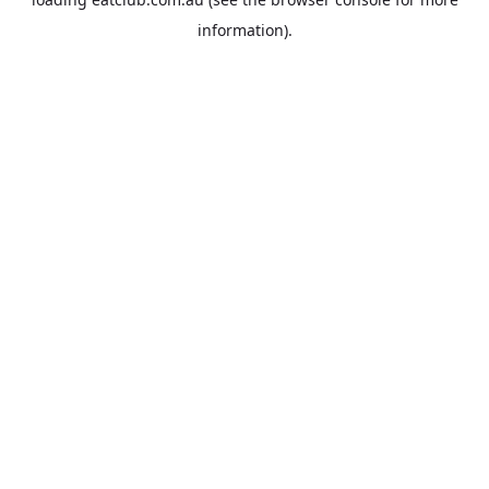
information).