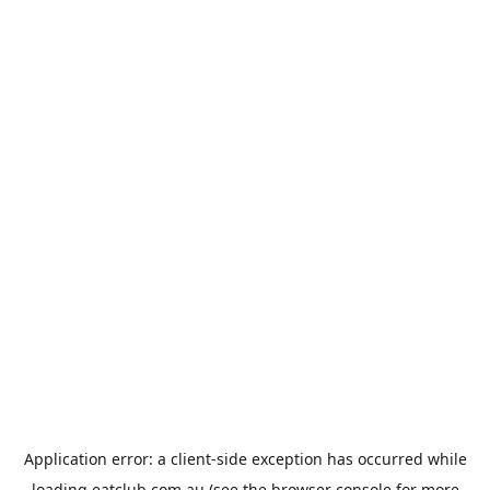
Application error: a
client
-side exception has occurred while
loading
eatclub.com.au
(see the
browser console
for more