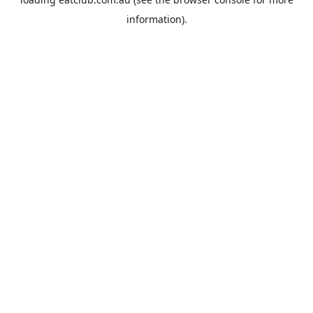
information).