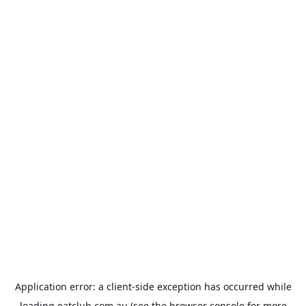
Application error: a
client
-side exception has occurred while
loading
eatclub.com.au
(see the
browser console
for more