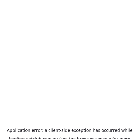
Application error: a
client
-side exception has occurred while
loading
eatclub.com.au
(see the
browser console
for more