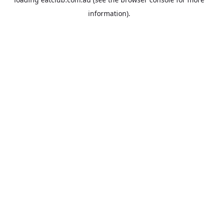
information).