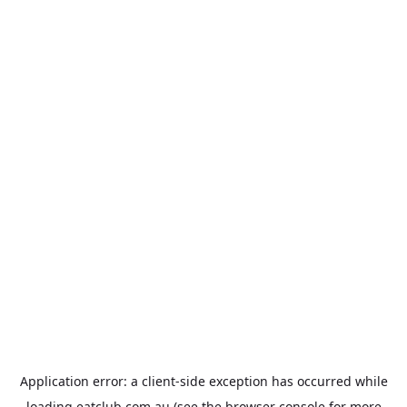
Application error: a
client
-side exception has occurred while
loading
eatclub.com.au
(see the
browser console
for more