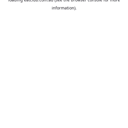
information).