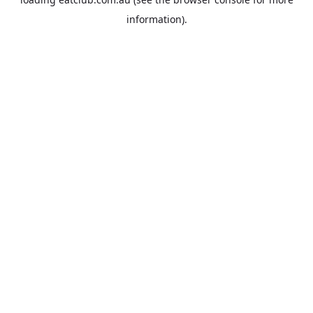
information).