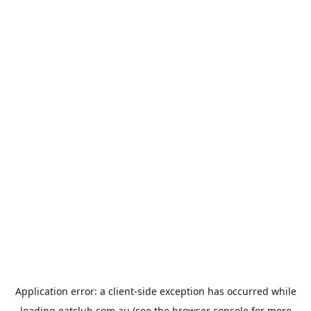
Application error: a
client
-side exception has occurred while
loading
eatclub.com.au
(see the
browser console
for more