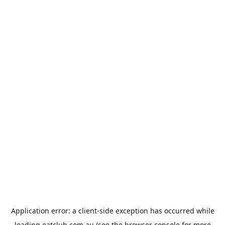
Application error: a
client
-side exception has occurred while
loading
eatclub.com.au
(see the
browser console
for more