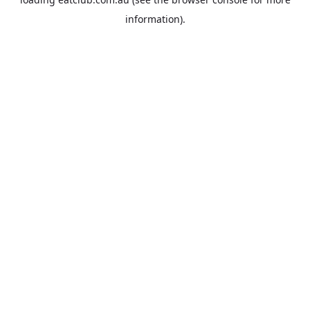
information).