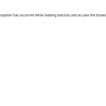
xception has occurred while loading
eatclub.com.au
(see the
brows