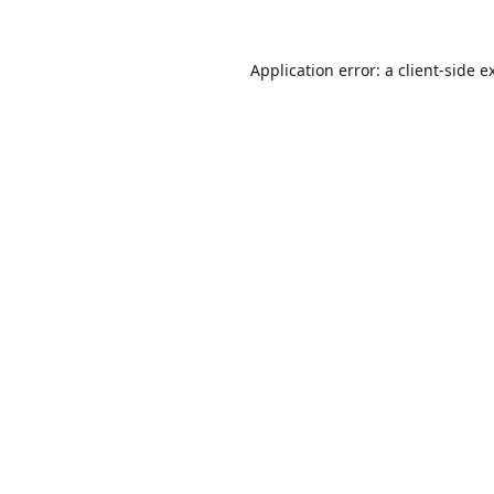
Application error: a
client
-side e