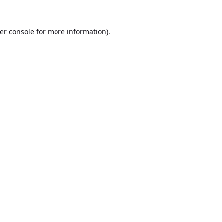
er console
for more information).