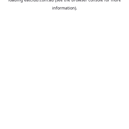
information).