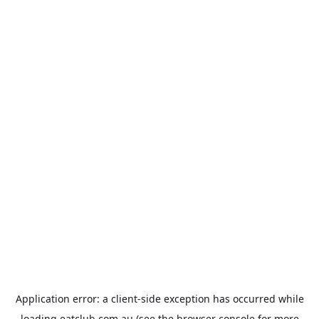
Application error: a
client
-side exception has occurred while
loading
eatclub.com.au
(see the
browser console
for more