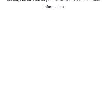
information).