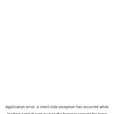
Application error: a
client
-side exception has occurred while
loading
eatclub.com.au
(see the
browser console
for more