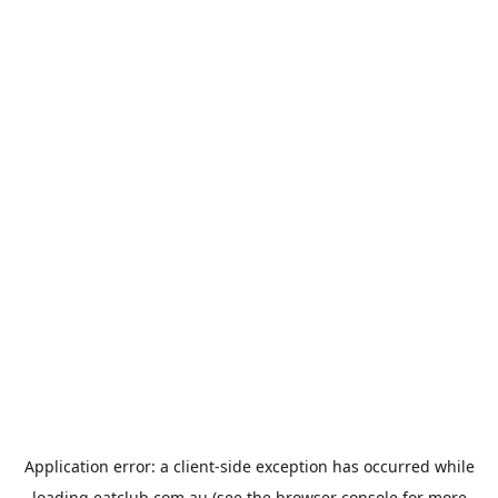
Application error: a
client
-side exception has occurred while
loading
eatclub.com.au
(see the
browser console
for more