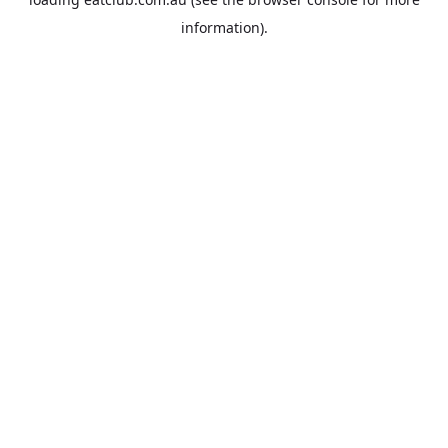
information).