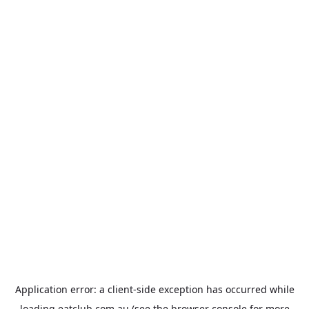
Application error: a
client
-side exception has occurred while
loading
eatclub.com.au
(see the
browser console
for more