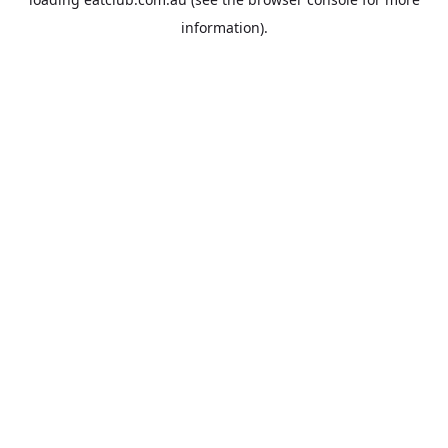
information).