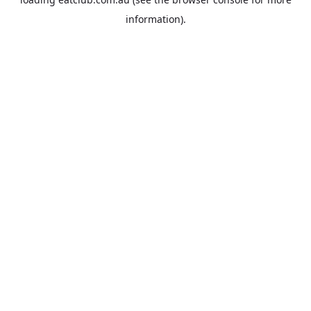
information).