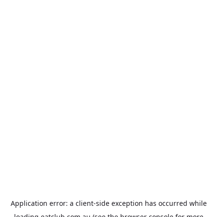
Application error: a
client
-side exception has occurred while
loading
eatclub.com.au
(see the
browser console
for more