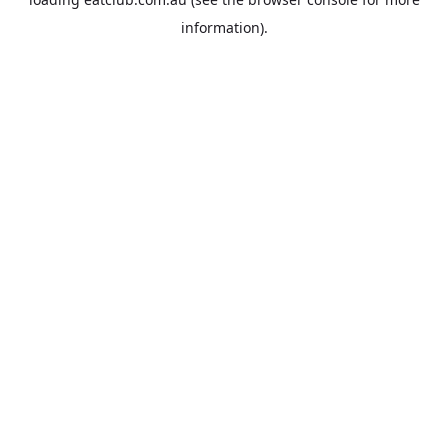
information).