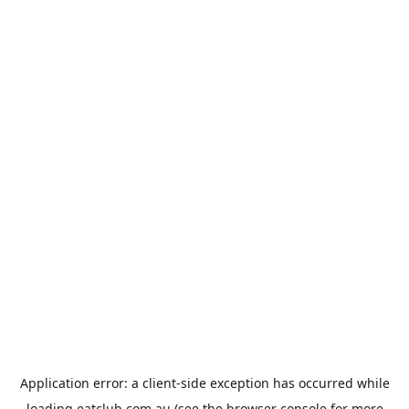
Application error: a
client
-side exception has occurred while
loading
eatclub.com.au
(see the
browser console
for more