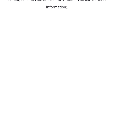
information).