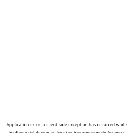
Application error: a
client
-side exception has occurred while
loading
eatclub.com.au
(see the
browser console
for more