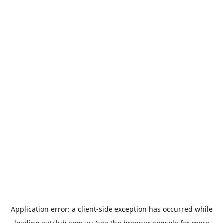
Application error: a
client
-side exception has occurred while
loading
eatclub.com.au
(see the
browser console
for more