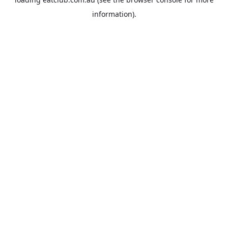
information).