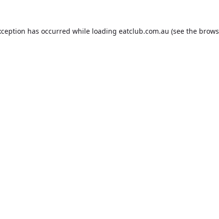
xception has occurred while loading
eatclub.com.au
(see the
brows