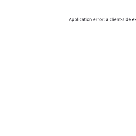
Application error: a
client
-side e