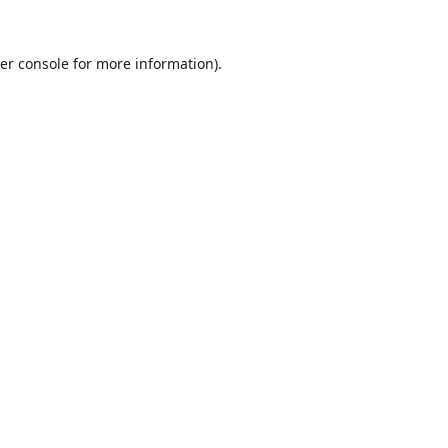
er console
for more information).