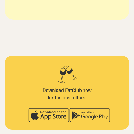
Download EatClub
now
for the best offers!