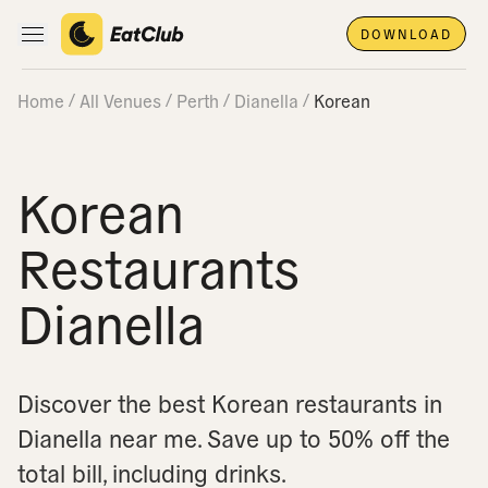
DOWNLOAD
Open main navigation
Home
All Venues
Perth
Dianella
Korean
Korean
Restaurants
Dianella
Discover the best Korean restaurants in
Dianella near me.
Save up to 50% off the
total bill, including drinks.