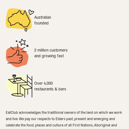
Australian
founded
2 million customers
and growing fast
Over 4,000
restaurants & bars
EatClub acknowledges the traditional owners of the land on which we work
and live. We pay our respects to Elders past, present and emerging and
celebrate the food, places and culture of all First Nations, Aboriginal and