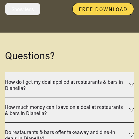
Show less
FREE DOWNLOAD
Questions?
How do I get my deal applied at restaurants & bars in
Dianella?
How much money can I save on a deal at restaurants
& bars in Dianella?
Do restaurants & bars offer takeaway and dine-in
deals in Dianella?