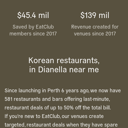
$45.4 mil
$139 mil
Saved by EatClub
Revenue created for
members since 2017
venues since 2017
Korean restaurants,
in Dianella near me
Since launching in Perth 6 years ago, we now have
581 restaurants and bars offering last-minute,
restaurant deals of up to 50% off the total bill.
If you're new to EatClub, our venues create
targeted, restaurant deals when they have spare