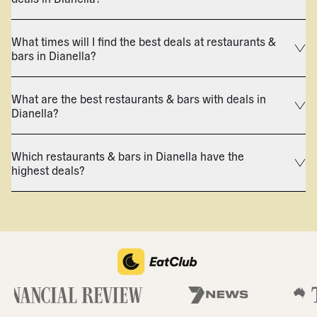
What times will I find the best deals at restaurants &
bars in Dianella?
What are the best restaurants & bars with deals in
Dianella?
Which restaurants & bars in Dianella have the
highest deals?