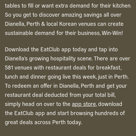
tables to fill or want extra demand for their kitchen.
So you get to discover amazing savings all over
Dianella, Perth & local Korean venues can create
sustainable demand for their business, Win-Win!
Download the EatClub app today and tap into
Dianella's growing hospitality scene. There are over
581 venues with restaurant deals for breakfast,
lunch and dinner going live this week, just in Perth.
To redeem an offer in
Dianella,
Perth
and get your
restaurant deal deducted from your total bill,
simply head on over to the
app store
, download
the EatClub app and start browsing hundreds of
great deals across
Perth
today.