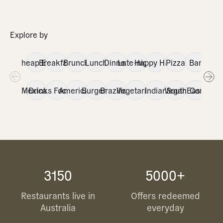
Explore by
Cheap Eats
Breakfast
Brunch
Lunch
Dinner
Late-night
Happy Hour
Pizza
Bar
Itali
Mexican
Drinks Focused
American
Burgers
Brazilian
Vegetarian
Indian
Vegan
SouthEast Asia
Contemp
3150
5000+
Restaurants live in
Offers redeemed
Australia
everyday