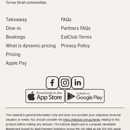
Torres Strait communities.
Takeaway
FAQs
Dine-in
Partners FAQs
Bookings
EatClub Terms
What is dynamic pricing
Privacy Policy
Pricing
Apple Pay
This material is general information only and does not consider your objectives, financial
situation or needs. You should consider the
https://eatclub.com.au/terms
relating to this
product before making any decision. The EatClub digital card is a prepaid, reloadable
Mastercard issued by Vault Payment Solutions Group Pty Ltd (ABN 66 632 373 105). Apple