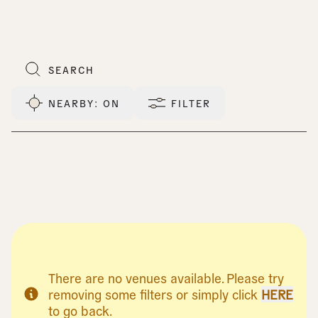
NEARBY
: ON
FILTER
There are no venues available. Please try
removing some filters or simply click
HERE
to go back.