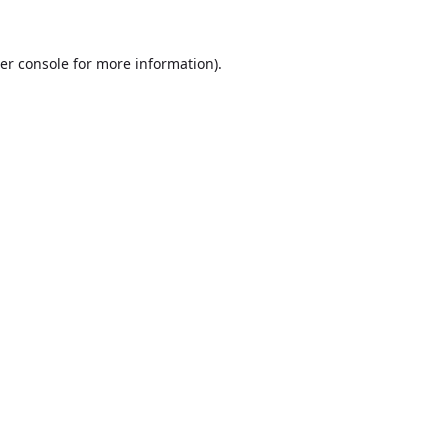
er console
for more information).