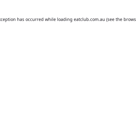
xception has occurred while loading
eatclub.com.au
(see the
brows