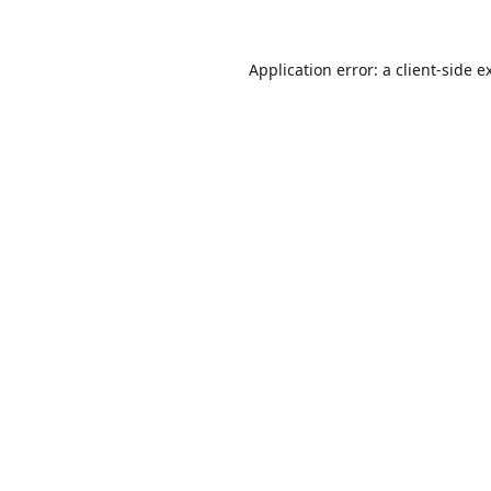
Application error: a
client
-side e