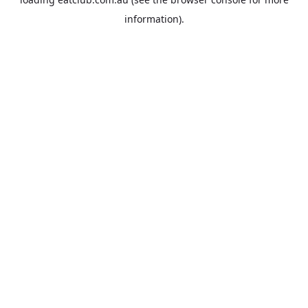
information).