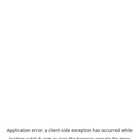
Application error: a
client
-side exception has occurred while
loading
eatclub.com.au
(see the
browser console
for more