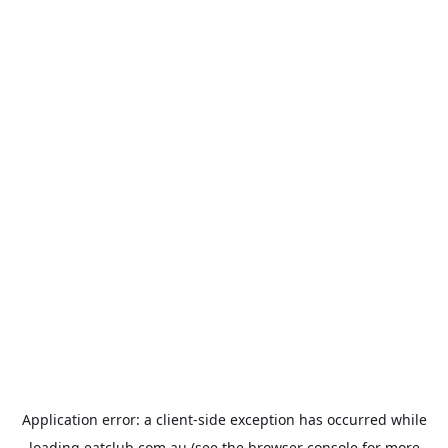
Application error: a
client
-side exception has occurred while
loading
eatclub.com.au
(see the
browser console
for more