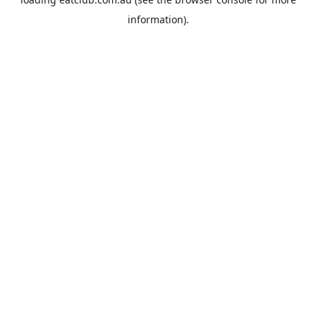
information).