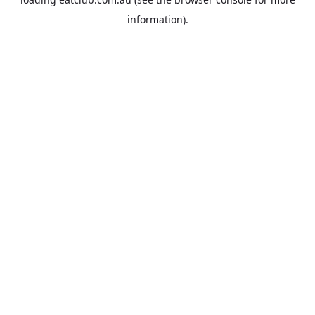
information).