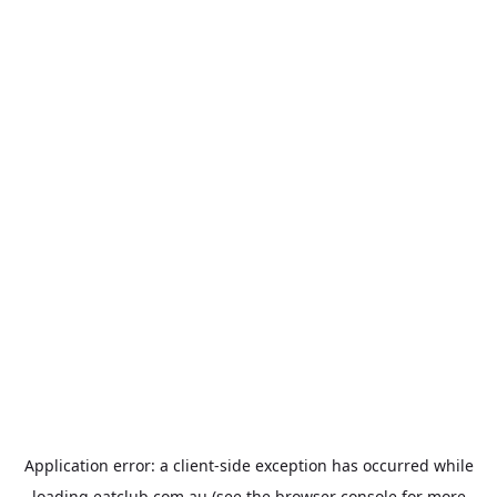
Application error: a
client
-side exception has occurred while
loading
eatclub.com.au
(see the
browser console
for more