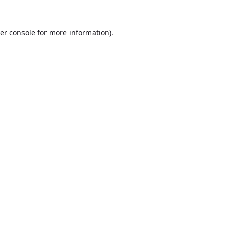
er console
for more information).