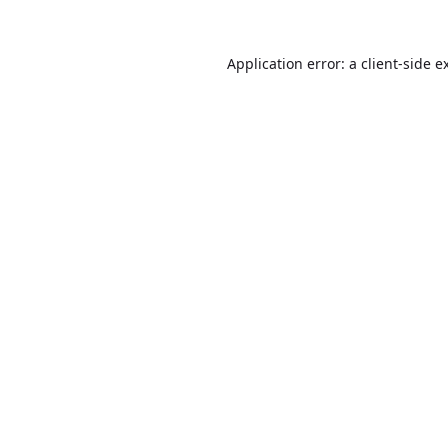
Application error: a
client
-side e