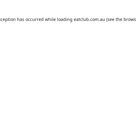
xception has occurred while loading
eatclub.com.au
(see the
brows