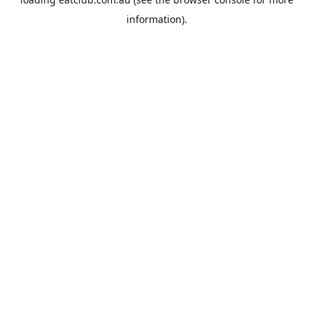
information).