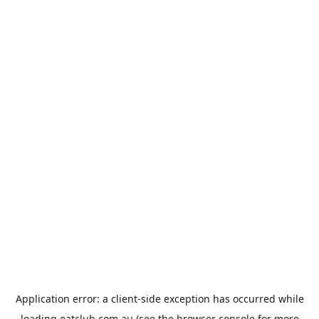
Application error: a
client
-side exception has occurred while
loading
eatclub.com.au
(see the
browser console
for more