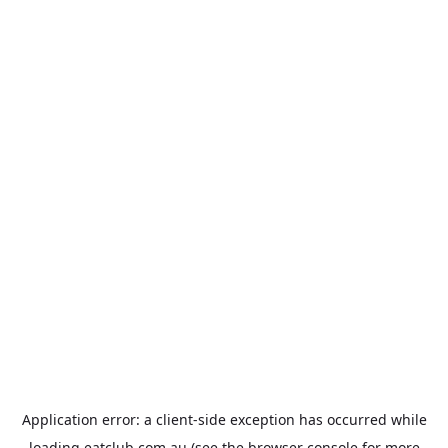
Application error: a
client
-side exception has occurred while
loading
eatclub.com.au
(see the
browser console
for more