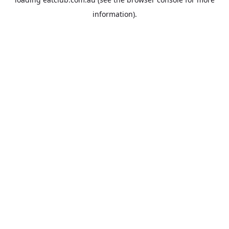
information).