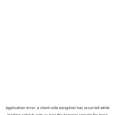
Application error: a
client
-side exception has occurred while
loading
eatclub.com.au
(see the
browser console
for more