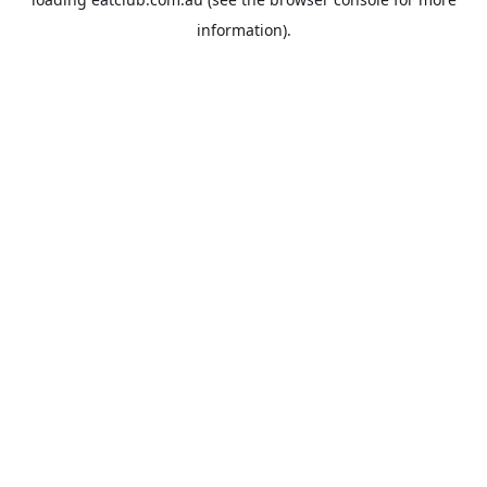
information).